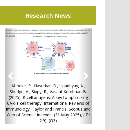
Research News
Previous
Next
P., Hasurkar, D., Upadhyay, A.,
13. Shah P, Chatterjee B, Potphod
., Sippy, R., Vasant Kumbhar, B.
Hybrane-Tacrolimus Composi
cell antigens: A key to optimizing
Medicated Stent: Development an
 therapy, International Reviews of
Evaluation, Journal of Drug Deliv
, Taylor and Francis, Scopus and
and Technology, Vol. 111, pp. 10
nce Indexed, (31 May 2025), (IF :
June 2025),(IF: 4.9), (Q1
2.9), (Q3)