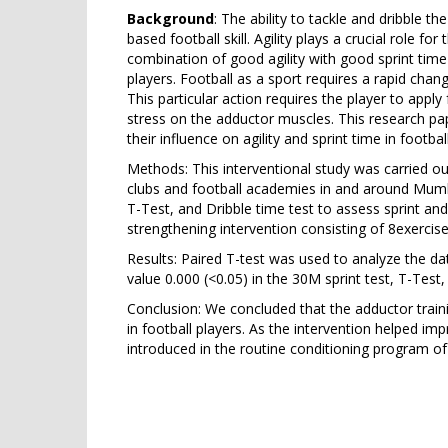
Background
: The ability to tackle and dribble th
based football skill. Agility plays a crucial role fo
combination of good agility with good sprint time i
players. Football as a sport requires a rapid chan
This particular action requires the player to apply 
stress on the adductor muscles. This research pa
their influence on agility and sprint time in footbal
Methods: This interventional study was carried out
clubs and football academies in and around Mumbai
T-Test, and Dribble time test to assess sprint and
strengthening intervention consisting of 8exerci
Results: Paired T-test was used to analyze the da
value 0.000 (<0.05) in the 30M sprint test, T-Test
Conclusion: We concluded that the adductor traini
in football players. As the intervention helped im
introduced in the routine conditioning program of 