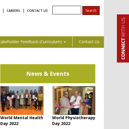
|
|
CAREERS
CONTACT US
takeholder Feedback (Curriculum)
Contact Us
News & Events
World Mental Health
World Physiotherapy
Day 2022
Day 2022