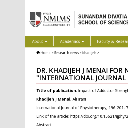
About
Academics
Faculty & Resea
Home
> Research-news > Khadijeh >
DR. KHADIJEH J MENAI FOR
"INTERNATIONAL JOURNAL 
Title of publication
: Impact of Adductor Strengt
Khadijeh J Menai
, Ali Irani
International Journal of Physiotherapy, 196-201, 
Link of the article:
https://doi.org/10.15621/ijphy
Abstract: