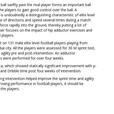
e ball swiftly past the rival player forms an important ball
r the players to gain good control over the ball. A
s undoubtedly a distinguishing characteristic of elite level
ge of directions and speed several times during a match.
force rapidly into the ground, thereby putting a lot of
per focuses on the impact of hip adductor exercises and
l players.
 on 131 male elite level football players playing from
 city. All the players were assessed for 30 M sprint test,
 agility pre and post-intervention. An adductor
ses were performed for over four weeks.
ta, which showed statically significant improvement with p-
, and Dribble time post four weeks of intervention.
Khodke, 
ng intervention helped improve the sprint time and agility
Shedge, A
proving performance in football players, it should be
(2025). B 
the players.
CAR-T cell
Immunology
Web of Scie