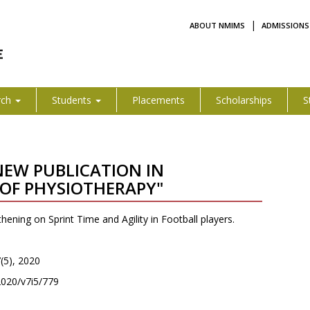
|
ABOUT NMIMS
ADMISSIONS
rch
Students
Placements
Scholarships
S
 NEW PUBLICATION IN
OF PHYSIOTHERAPY"
hening on Sprint Time and Agility in Football players.
7(5), 2020
/2020/v7i5/779