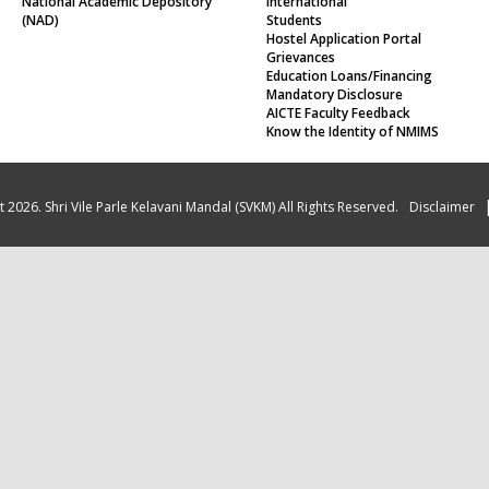
Hostel Application Portal
Grievances
Education Loans/Financing
Mandatory Disclosure
AICTE Faculty Feedback
Know the Identity of NMIMS
 2026. Shri Vile Parle Kelavani Mandal (SVKM) All Rights Reserved.
Disclaimer