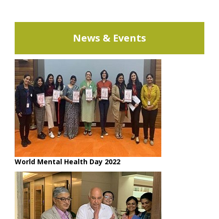
News & Events
World Mental Health Day 2022