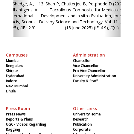
13. Shah P, Chatterjee B, Potphode D (2025). Hybrane-
Tacrolimus Composite for Medicated Stent:
Development and in vitro Evaluation, Journal of Drug
Delivery Science and Technology, Vol. 111, pp. 107189,
(15 June 2025),(IF: 4.9), (Q1)
Campuses
Administration
Mumbai
Chancellor
Bengaluru
Vice Chancellor
Shirpur
Pro Vice Chancellor
Hyderabad
University Administration
Indore
Faculty & Staff
Navi Mumbai
Dhule
Press Room
Other Links
Press News
University Home
Reports & Plans
Research
UGC - Videos Regarding
Publication
Ragging
Corporate
National Academic Depository
International
(NAD)
Students