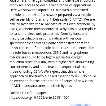
with different nitrogen contents and chemical structures
promises access to even a wide range of applications.
Here we show mesoporous C3N5 with a combined
triazole and triazine framework prepared via a simple
self-assembly of 5-amino-1Htetrazole (5-ATTZ). We are
able to hybridize these nanostructures with graphene by
using graphene-mesoporous silica hybrids as a template
to tune the electronic properties. Density functional
theory calculations in combination with various
spectroscopic analyses clearly demonstrate that the
C3N5 consists of 1 triazole and 2 triazine moieties. The
triazole-based mesoporous C3N5 and its graphene
hybrids are found to be highly active for oxygen
reduction reaction (ORR) with a higher diffusion-limiting
current density and a decreased overpotential than
those of bulk g-C3N4. We expect that this simple
approach to the triazole-based mesoporous C3N5 could
be extended for the preparation of series of new class
of MCN nanostructures and their hybrids
Online Link of the paper -
https://doi.org/10.1002/anie.201811061