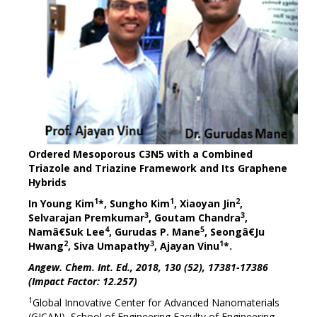
Ordered Mesoporous C3N5 with a Combined
Triazole and Triazine Framework and Its Graphene
Hybrids
1
1
2
In Young Kim
*, Sungho Kim
, Xiaoyan Jin
,
3
3
Selvarajan Premkumar
, Goutam Chandra
,
4
5
Namâ€Suk Lee
, Gurudas P. Mane
, Seongâ€Ju
2
3
1
Hwang
, Siva Umapathy
, Ajayan Vinu
*.
Angew. Chem. Int. Ed., 2018, 130 (52), 17381-17386
(Impact Factor: 12.257)
1
Global Innovative Center for Advanced Nanomaterials
(GICAN), School of Engineering Faculty of Engineering