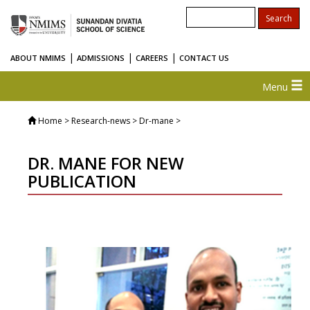
|
|
|
ABOUT NMIMS
ADMISSIONS
CAREERS
CONTACT US
Menu
Home
> Research-news > Dr-mane >
DR. MANE FOR NEW
PUBLICATION