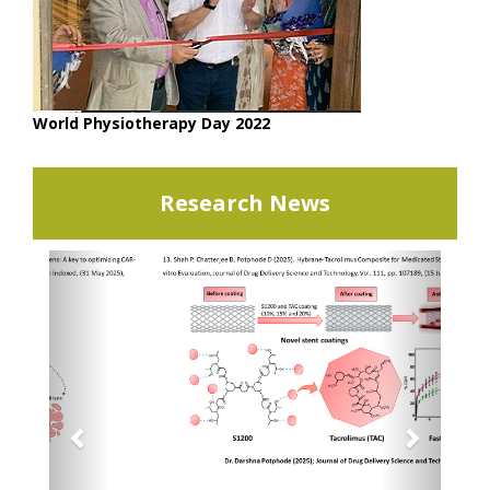
World Physiotherapy Day 2022
Research News
Previous
Next