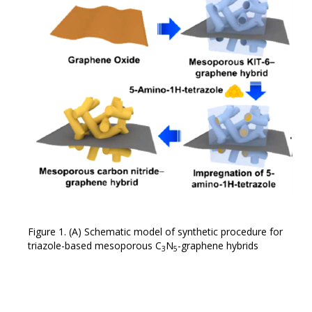
Figure 1. (A) Schematic model of synthetic procedure for
triazole-based mesoporous C
N
-graphene hybrids
3
5