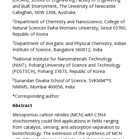
and Built Environment, The University of Newcastle
Callaghan, NSW 2308, Australia
2
Department of Chemistry and Nanoscience, College of
Natural Sciences Ewha Womans University, Seoul 03760,
Republic of Korea
3
Department of Inorganic and Physical Chemistry, Indian
Institute of Science, Bangalore 560012, India
4
National Institute for Nanomaterials Technology
(NINT), Pohang University of Science and Technology
(POSTECH), Pohang 37673, Republic of Korea
5
Sunandan Divatia School of Science, SVKMâ€™S
NMIMS, Mumbai 400056, India
*Corresponding author
Abstract
Mesoporous carbon nitrides (MCN) with C3N4
stoichiometry could find applications in fields ranging
from catalysis, sensing, and adsorption-separation to
biotechnology. The extension of the synthesis of MCN