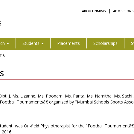
|
ABOUT NMIMS
ADMISSIONS
rch
Students
Placements
Scholarships
S
016
S
. Dipti J, Ms. Lizanne, Ms. Poonam, Ms. Parita, Ms. Namitha, Ms. Sach
& Football Tournamentsâ€ organized by "Mumbai Schools Sports Asso
student, was On-field Physiotherapist for the "Football Tournamentâ
 2016.