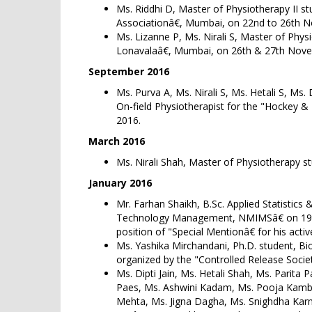
Ms. Riddhi D, Master of Physiotherapy II s
Associationâ€, Mumbai, on 22nd to 26th 
Ms. Lizanne P, Ms. Nirali S, Master of Phy
Lonavalaâ€, Mumbai, on 26th & 27th Nov
September 2016
Ms. Purva A, Ms. Nirali S, Ms. Hetali S, Ms
On-field Physiotherapist for the "Hockey 
2016.
March 2016
Ms. Nirali Shah, Master of Physiotherapy s
January 2016
Mr. Farhan Shaikh, B.Sc. Applied Statistic
Technology Management, NMIMSâ€ on 19th â
position of "Special Mentionâ€ for his acti
Ms. Yashika Mirchandani, Ph.D. student, Bi
organized by the "Controlled Release Socie
Ms. Dipti Jain, Ms. Hetali Shah, Ms. Parit
Paes, Ms. Ashwini Kadam, Ms. Pooja Kamble
Mehta, Ms. Jigna Dagha, Ms. Snighdha Karm