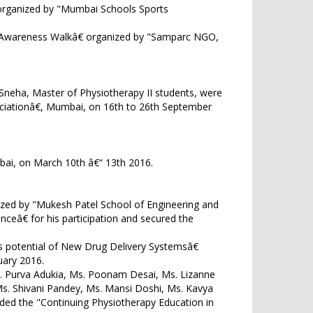
 organized by "Mumbai Schools Sports
age Awareness Walkâ€ organized by "Samparc NGO,
i Sneha, Master of Physiotherapy II students, were
ciationâ€, Mumbai, on 16th to 26th September
mbai, on March 10th â€“ 13th 2016.
ized by "Mukesh Patel School of Engineering and
eâ€ for his participation and secured the
s potential of New Drug Delivery Systemsâ€
uary 2016.
Ms. Purva Adukia, Ms. Poonam Desai, Ms. Lizanne
s. Shivani Pandey, Ms. Mansi Doshi, Ms. Kavya
ded the "Continuing Physiotherapy Education in