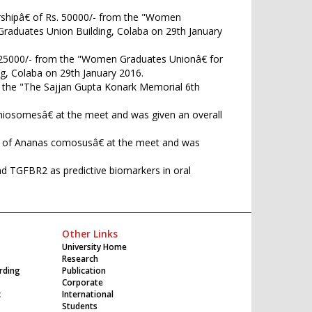
rshipâ€ of Rs. 50000/- from the "Women
Graduates Union Building, Colaba on 29th January
. 25000/- from the "Women Graduates Unionâ€ for
g, Colaba on 29th January 2016.
ed the "The Sajjan Gupta Konark Memorial 6th
d niosomesâ€ at the meet and was given an overall
arts of Ananas comosusâ€ at the meet and was
d TGFBR2 as predictive biomarkers in oral
Other Links
University Home
Research
rding
Publication
Corporate
c
International
Students