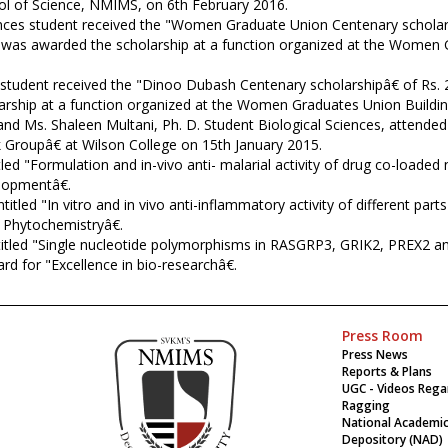
ol of Science, NMIMS, on 6th February 2016.
ences student received the "Women Graduate Union Centenary schola
e was awarded the scholarship at a function organized at the Women 
s student received the "Dinoo Dubash Centenary scholarshipâ€ of Rs
arship at a function organized at the Women Graduates Union Buildin
and Ms. Shaleen Multani, Ph. D. Student Biological Sciences, attend
 Groupâ€ at Wilson College on 15th January 2015.
led "Formulation and in-vivo anti- malarial activity of drug co-loade
lopmentâ€.
itled "In vitro and in vivo anti-inflammatory activity of different p
n Phytochemistryâ€.
titled "Single nucleotide polymorphisms in RASGRP3, GRIK2, PREX2 an
d for "Excellence in bio-researchâ€.
Press Room
Press News
Reports & Plans
UGC - Videos Rega
Ragging
National Academi
Depository (NAD)