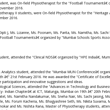
tudent, was On-field Physiotherapist for the "Football Tournamentâ€
November 2016.
siotherapy II students, were On-field Physiotherapist for the "Herit
ember 2016.
. Dipti J, Ms. Lizanne, Ms. Poonam, Ms. Parita, Ms. Namitha, Ms. Sach
& Football Tournamentsâ€ organized by "Mumbai Schools Sports Asso
tudent, attended the "Clinical NDSâ€ organized by "HPE Indiaâ€, Mu
s & Analytics student, attended the "Mumbai MUN Conferenceâ€ organ
€“ 21st February 2016. He was awarded the "Certificate of Excellenc
ve participation and innovative suggestions and ideas.
ological Sciences, attended the "Advances in Technology and Busines
ty- Indian Chapterâ€ at ICT, Matunga, Mumbai on 19th â€“ 20th Febr
a Patel, Ms. Namitha Nandakumar, Ms. Sneha Nair, Ms. Sachi Jaising, 
, Ms. Forum Kacheria, Ms. Bhagyashree Seth, Ms. Nikita Suvarna, M
okar and Ms. Nishita Rana, Master of Physiotherapy students, atten