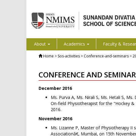
About
Academics
Faculty & Resea
Home
> Sos-activities > Conference-and-seminars > 2
CONFERENCE AND SEMINAR
December 2016
Ms. Purva A, Ms. Nirali S, Ms. Hetali S, Ms
On-field Physiotherapist for the "Hockey 
2016.
November 2016
Ms. Lizanne P, Master of Physiotherapy II 
Associationâ€, Mumbai, on 15th November