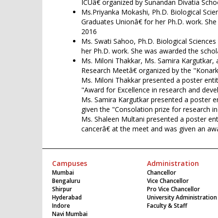
ICUâ€ organized by Sunandan Divatia Scho
Ms.Priyanka Mokashi, Ph.D. Biological Sci
Graduates Unionâ€ for her Ph.D. work. Sh
2016
Ms. Swati Sahoo, Ph.D. Biological Science
her Ph.D. work. She was awarded the schol
Ms. Miloni Thakkar, Ms. Samira Kargutkar, 
Research Meetâ€ organized by the "Konark
Ms. Miloni Thakkar presented a poster entit
"Award for Excellence in research and deve
Ms. Samira Kargutkar presented a poster ent
given the "Consolation prize for research i
Ms. Shaleen Multani presented a poster en
cancerâ€ at the meet and was given an awar
Campuses
Administration
Mumbai
Chancellor
Bengaluru
Vice Chancellor
Shirpur
Pro Vice Chancellor
Hyderabad
University Administration
Indore
Faculty & Staff
Navi Mumbai