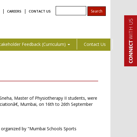
|
|
CAREERS
CONTACT US
takeholder Feedback (Curriculum)
Contact Us
i Sneha, Master of Physiotherapy II students, were
ciationâ€, Mumbai, on 16th to 26th September
€ organized by "Mumbai Schools Sports