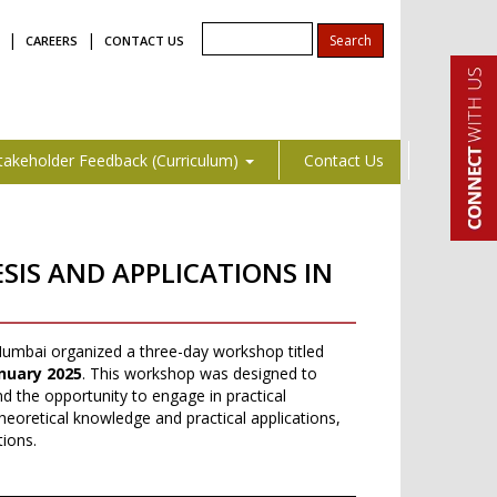
|
|
CAREERS
CONTACT US
takeholder Feedback (Curriculum)
Contact Us
IS AND APPLICATIONS IN
umbai organized a three-day workshop titled
nuary 2025
. This workshop was designed to
nd the opportunity to engage in practical
eoretical knowledge and practical applications,
tions.