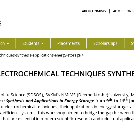
|
ABOUT NMIMS
ADMISSIONS
rch
Students
Placements
Scholarships
S
chniques-synthesis-applications-energy-storage >
ECTROCHEMICAL TECHNIQUES SYNTHES
ol of Science (SDSOS), SVKM's NMIMS (Deemed-to-be) University, M
th
th
s: Synthesis and Applications in Energy Storage
from
9
to 11
Ja
 of electrochemical techniques, their applications in energy storage, a
efficient systems, this workshop aimed to bridge the gap between th
at are essential in modern scientific research and industrial applica