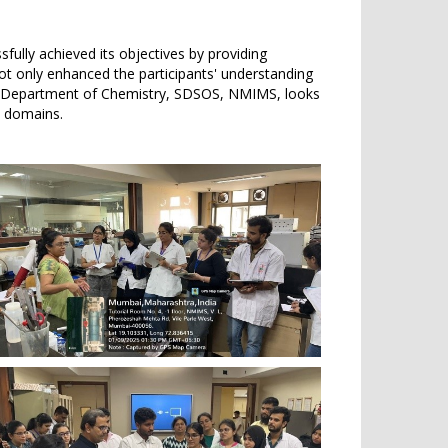
ully achieved its objectives by providing
not only enhanced the participants' understanding
The Department of Chemistry, SDSOS, NMIMS, looks
ic domains.