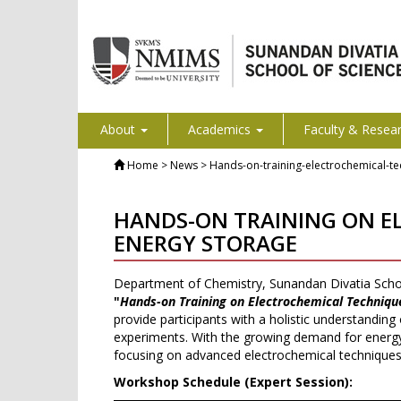
About
Academics
Faculty & Resea
Home
> News > Hands-on-training-electrochemical-te
HANDS-ON TRAINING ON EL
ENERGY STORAGE
Department of Chemistry, Sunandan Divatia Scho
"
Hands-on Training on Electrochemical Technique
provide participants with a holistic understanding
experiments. With the growing demand for energy-
focusing on advanced electrochemical techniques th
Workshop Schedule (Expert Session):