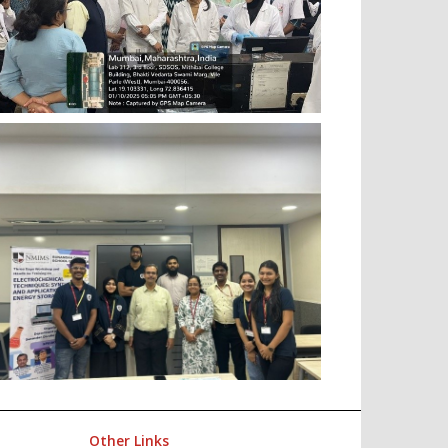
Other Links