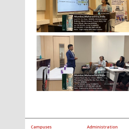
Campuses
Administration