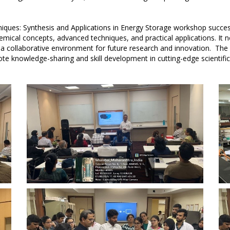
ques: Synthesis and Applications in Energy Storage workshop successf
emical concepts, advanced techniques, and practical applications. It 
d a collaborative environment for future research and innovation. 
te knowledge-sharing and skill development in cutting-edge scientif