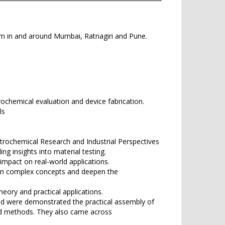
rom in and around Mumbai, Ratnagiri and Pune.
rochemical evaluation and device fabrication.
ls
ctrochemical Research and Industrial Perspectives
ng insights into material testing.
mpact on real-world applications.
own complex concepts and deepen the
eory and practical applications.
and were demonstrated the practical assembly of
and methods. They also came across