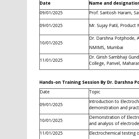
Date
Name and designation
09/01/2025
Prof. Santosh Haram, Sav
09/01/2025
Mr. Sujay Patil, Product
Dr. Darshna Potphode, A
10/01/2025
NMIMS, Mumbai
Dr. Girish Sambhaji Gun
11/01/2025
College, Panvel, Mahara
Hands-on Training Session By Dr. Darshna 
Date
Topic
Introduction to Electroch
09/01/2025
demonstration and practi
Demonstration of Electroc
10/01/2025
and analysis of electrod
11/01/2025
Electrochemical testing o