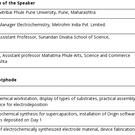
 of the Speaker
itribai Phule Pune University, Pune, Maharashtra.
 Manager Electrochemistry, Metrohm India Pvt. Limited.
ssistant Professor, Sunandan Divatia School of Science,
d, Assistant professor Mahatma Phule Arts, Science and Commerce
shta
Potphode
emical workstation, display of types of substrates, practical assembly
ce for electrodeposition
hemical synthesis for supercapacitors, installation of Origin software
es deposited on Day 1
f electrochemically synthesized electrode material, device fabrication,