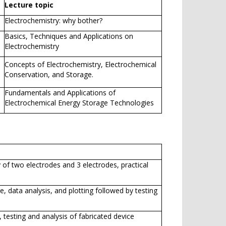
Lecture topic
Electrochemistry: why bother?
Basics, Techniques and Applications on
Electrochemistry
Concepts of Electrochemistry, Electrochemical
Conservation, and Storage.
Fundamentals and Applications of
Electrochemical Energy Storage Technologies
 of two electrodes and 3 electrodes, practical
, data analysis, and plotting followed by testing
 testing and analysis of fabricated device