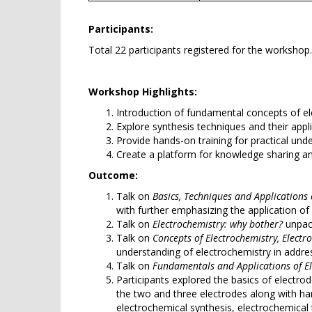
Participants:
Total 22 participants registered for the workshop
Workshop Highlights:
Introduction of fundamental concepts of el
Explore synthesis techniques and their appl
Provide hands-on training for practical und
Create a platform for knowledge sharing a
Outcome:
Talk on
Basics, Techniques and Applications
with further emphasizing the application of 
Talk on
Electrochemistry: why bother?
unpack
Talk on
Concepts of Electrochemistry, Elect
understanding of electrochemistry in addres
Talk on
Fundamentals and Applications of El
Participants explored the basics of electr
the two and three electrodes along with ha
electrochemical synthesis, electrochemical 