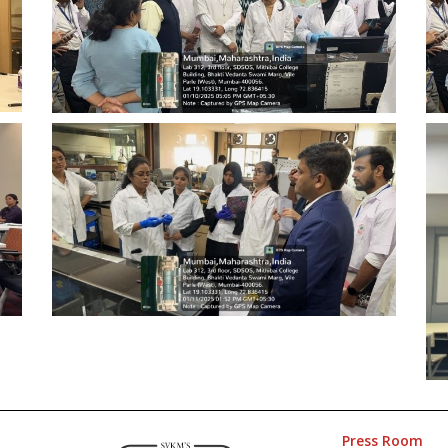
Press Room