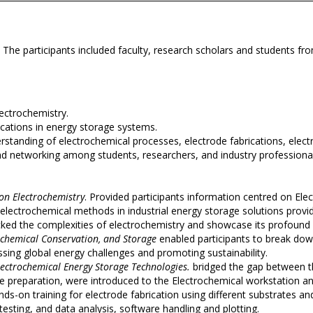
. The participants included faculty, research scholars and students f
ectrochemistry.
ications in energy storage systems.
erstanding of electrochemical processes, electrode fabrications, elect
nd networking among students, researchers, and industry professiona
 on Electrochemistry
. Provided participants information centred on Ele
electrochemical methods in industrial energy storage solutions providi
ed the complexities of electrochemistry and showcase its profound i
rochemical Conservation, and Storage
enabled participants to break d
sing global energy challenges and promoting sustainability.
ectrochemical Energy Storage Technologies.
bridged the gap between th
ode preparation, were introduced to the Electrochemical workstation 
nds-on training for electrode fabrication using different substrates 
testing, and data analysis, software handling and plotting.