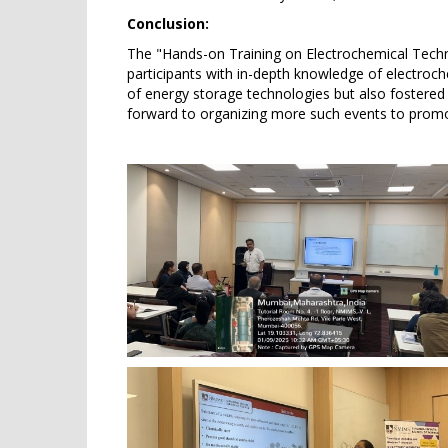
Conclusion:
The "Hands-on Training on Electrochemical Techni
participants with in-depth knowledge of electroch
of energy storage technologies but also fostere
forward to organizing more such events to promo