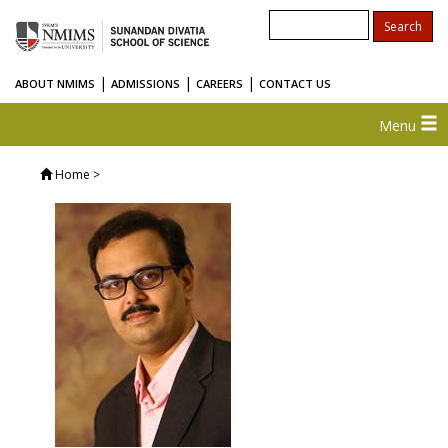
|
|
|
ABOUT NMIMS
ADMISSIONS
CAREERS
CONTACT US
Menu
Home
>