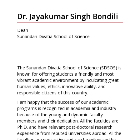
Dr. Jayakumar Singh Bondili
Dean
Sunandan Divatia School of Science
The Sunandan Divatia School of Science (SDSOS) is
known for offering students a friendly and most
vibrant academic environment by inculcating great
human values, ethics, innovative ability, and
responsible citizens of this country.
I am happy that the success of our academic
programs is recognized in academia and industry
because of the young and dynamic faculty
members and their dedication. All the faculties are
Ph.D. and have relevant post-doctoral research
experience from reputed universities abroad. All the
faculties are very active and can be witnessed by