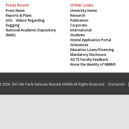
Press Room
Other Links
Press News
University Home
Reports & Plans
Research
UGC - Videos Regarding
Publication
Ragging
Corporate
National Academic Depository
International
(NAD)
Students
Hostel Application Portal
Grievances
Education Loans/Financing
Mandatory Disclosure
AICTE Faculty Feedback
Know the Identity of NMIMS
 2026. Shri Vile Parle Kelavani Mandal (SVKM) All Rights Reserved.
Disclaimer