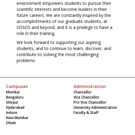
environment empowers students to pursue their
scientific interests and become leaders in their
future careers. We are constantly inspired by the
accomplishments of our graduate students, at
SDSOS and beyond, and it is a privilege to have a
role in their training.
We look forward to supporting our aspiring
students, and to continue to learn, discover, and
contribute to solving the most challenging
problems.
Campuses
Administration
Mumbai
Chancellor
Bengaluru
Vice Chancellor
Shirpur
Pro Vice Chancellor
Hyderabad
University Administration
Indore
Faculty & Staff
Navi Mumbai
Dhule