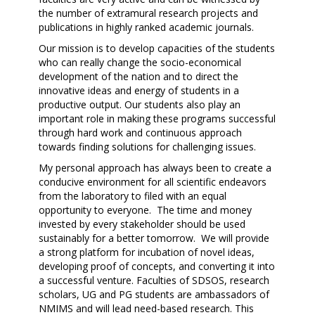
the number of extramural research projects and
publications in highly ranked academic journals.
Our mission is to develop capacities of the students
who can really change the socio-economical
development of the nation and to direct the
innovative ideas and energy of students in a
productive output. Our students also play an
important role in making these programs successful
through hard work and continuous approach
towards finding solutions for challenging issues.
My personal approach has always been to create a
conducive environment for all scientific endeavors
from the laboratory to filed with an equal
opportunity to everyone. The time and money
invested by every stakeholder should be used
sustainably for a better tomorrow. We will provide
a strong platform for incubation of novel ideas,
developing proof of concepts, and converting it into
a successful venture. Faculties of SDSOS, research
scholars, UG and PG students are ambassadors of
NMIMS and will lead need-based research. This